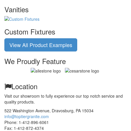
Vanities
Custom Fixtures
View All Product Examples
We Proudly Feature
Location
Visit our showroom to fully experience our top notch service and
quality products.
522 Washington Avenue
,
Dravosburg,
PA
15034
info@toptiergranite.com
Phone:
1-412-896-6061
Fax: 1-412-872-4374