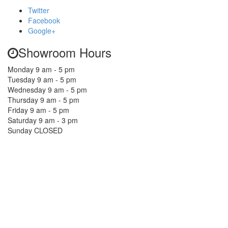
Twitter
Facebook
Google+
Showroom Hours
Monday 9 am - 5 pm
Tuesday 9 am - 5 pm
Wednesday 9 am - 5 pm
Thursday 9 am - 5 pm
Friday 9 am - 5 pm
Saturday 9 am - 3 pm
Sunday CLOSED