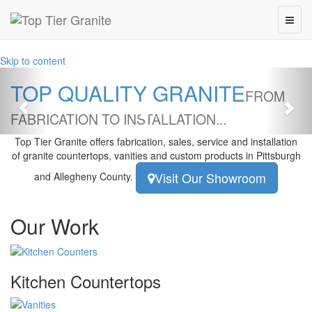
Skip to content
Previous
Nex
TOP QUALITY GRANITE
FROM
FABRICATION TO INSTALLATION...
Top Tier Granite
offers fabrication, sales, service and installation
of granite countertops, vanities and custom products in Pittsburgh
Visit Our Showroom
and Allegheny County.
Our Work
Kitchen Countertops