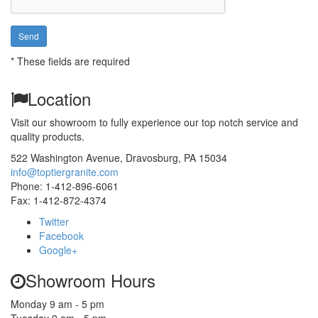
*
These fields are required
Location
Visit our showroom to fully experience our top notch service and
This page can't load Google Maps correctly.
quality products.
OK
Do you own this website?
522 Washington Avenue
,
Dravosburg,
PA
15034
info@toptiergranite.com
Phone:
1-412-896-6061
Fax: 1-412-872-4374
Twitter
Facebook
Google+
Showroom Hours
Monday 9 am - 5 pm