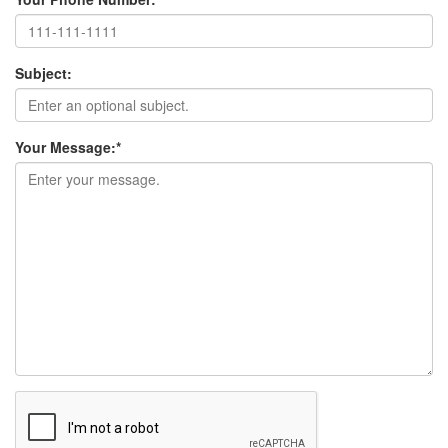
Subject:
Your Message:
*