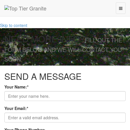
Skip to content
NEED MORE INFO?
FILL OUT THE
FORM BELOW AND WE WILL CONTACT YOU
SOON.
SEND A MESSAGE
Your Name:
*
Your Email:
*
Your Phone Number: