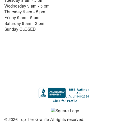
Tuesday 9 am - 5 pm
Wednesday 9 am - 5 pm
Thursday 9 am - 5 pm
Friday 9 am - 5 pm
Saturday 9 am - 3 pm
Sunday CLOSED
©
2026
Top Tier Granite
All rights reserved.