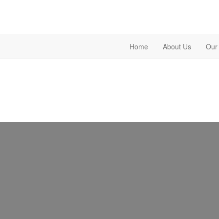
Home
About Us
Our