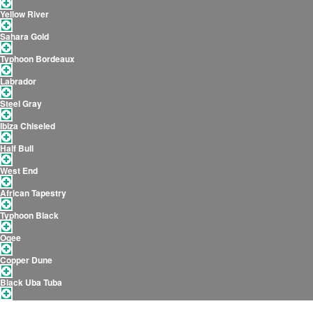
Yellow River
Sahara Gold
Typhoon Bordeaux
Labrador
Steel Gray
Ibiza Chiseled
Half Bull
West End
African Tapestry
Typhoon Black
Ogee
Copper Dune
Black Uba Tuba