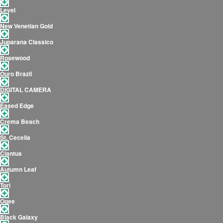
Level
New Venetian Gold
Juparana Classico
Rosewood
Ouro Brazil
DIGITAL CAMERA
Eased Edge
Crema Beach
St. Cecelia
Ciantus
Autumn Leaf
Tori
Ogee
Black Galaxy