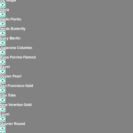
Vic Regia
Silvia
Giallo Fiorito
Verde Butterfly
Ivory Marfin
Juparana Columbo
Rosa Porrino Flamed
Bevel
Oyster Pearl
San Francisco Gold
Uba Tuba
New Venetian Gold
Level
Quarter Round