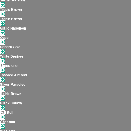
Verde Butterfly
Tropic Brown
Tropic Brown
Giallo Napoleon
Ogee
Sahara Gold
White Desiree
Limestone
Toasted Almond
Silver Paradiso
Baltic Brown
Black Galaxy
Full Bull
Chestnut