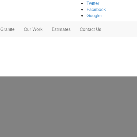
Twitter
Facebook
Google+
 Granite
Our Work
Estimates
Contact Us