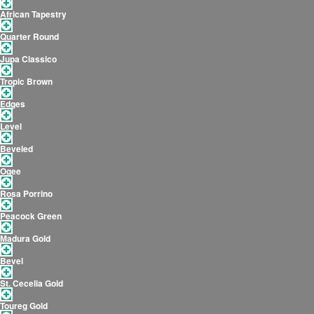
African Tapestry
Quarter Round
Jupa Classico
Tropic Brown
Edges
Level
Beveled
Ogee
Rosa Porrino
Peacock Green
Madura Gold
Bevel
St. Cecelia Gold
Toureg Gold