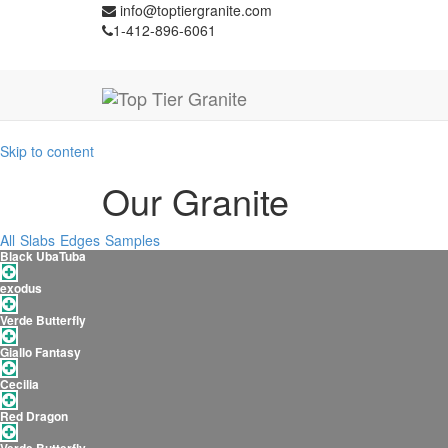
info@toptiergranite.com
1-412-896-6061
Skip to content
Our Granite
All
Slabs
Edges
Samples
Black UbaTuba
exodus
Verde Butterfly
Giallo Fantasy
Cecilia
Red Dragon